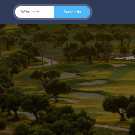
Search for