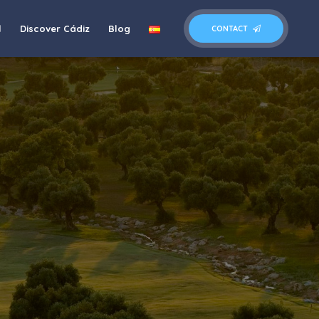
l
Discover Cádiz
Blog
CONTACT