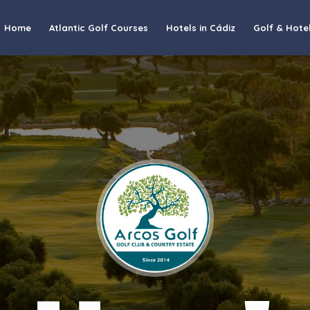
Home
Atlantic Golf Courses
Hotels in Cádiz
Golf & Hote