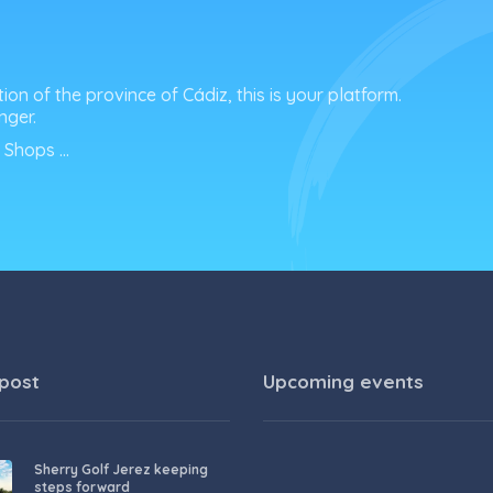
tion of the province of Cádiz, this is your platform.
nger.
f Shops …
 post
Upcoming events
Sherry Golf Jerez keeping
steps forward