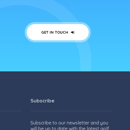
GET IN TOUCH
Subscribe
Subscribe to our newsletter and you
will be up to date with the latest golf