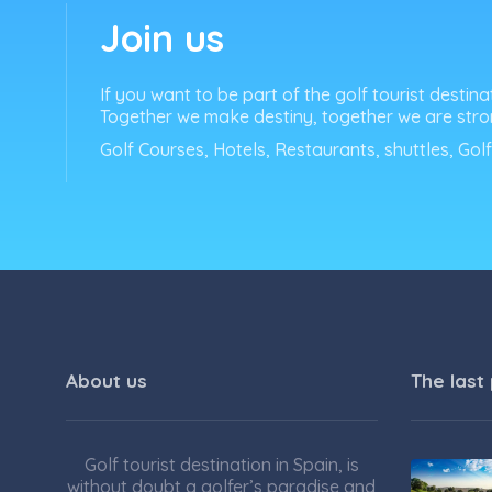
Join us
If you want to be part of the golf tourist destina
Together we make destiny, together we are stro
Golf Courses, Hotels, Restaurants, shuttles, Gol
About us
The last
Golf tourist destination in Spain, is
without doubt a golfer’s paradise and