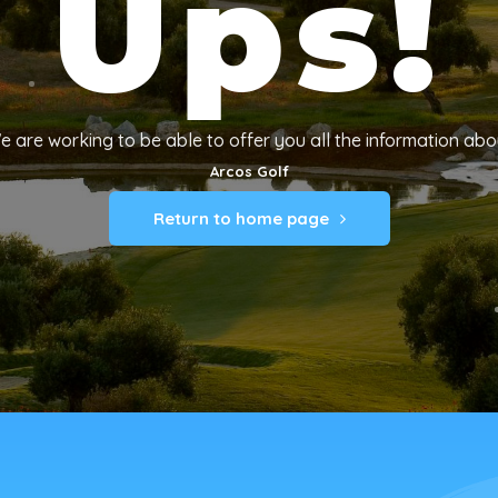
Ups!
e are working to be able to offer you all the information abo
Arcos Golf
Return to home page